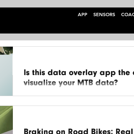
APP
SENSORS
COA
Is this data overlay app the
visualize your MTB data?
At BrakeAce, we're committed to enhancing your 
insights from your braking data. We’ve teamed up
Braking on Road Bikes: Real