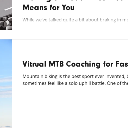
Means for You
While we’ve talked quite a bit about braking in mo
the book on it), the nuances of braking on road...
Vitrual MTB Coaching for Fas
Mountain biking is the best sport ever invented, 
sometimes feel like a solo uphill battle. One of the