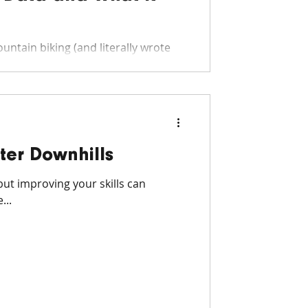
untain biking (and literally wrote
ter Downhills
but improving your skills can
...