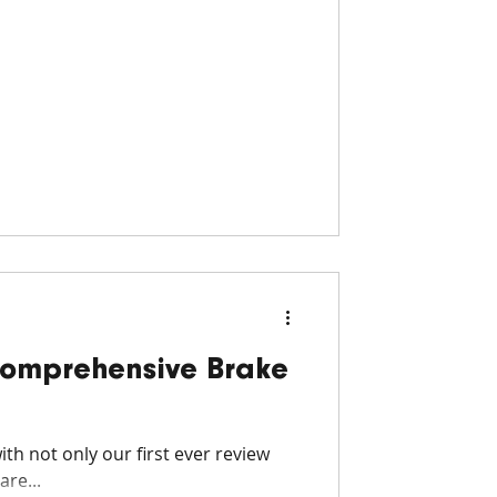
Comprehensive Brake
th not only our first ever review
re...