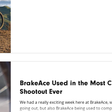
BrakeAce Used in the Most 
Shootout Ever
We had a really exciting week here at BrakeAce, wi
going out, but also BrakeAce being used to compa