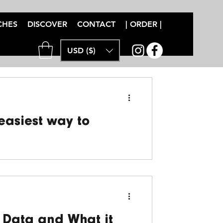
CHES
DISCOVER
CONTACT
| ORDER |
USD ($)
 easiest way to
MTB training with clear, actionable
 with...
 Data and What it