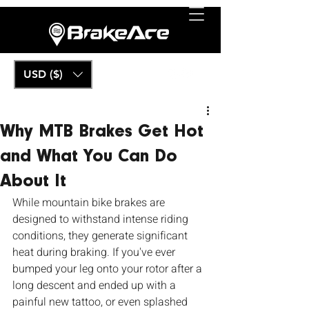
USD ($)
Why MTB Brakes Get Hot
and What You Can Do
About It
While mountain bike brakes are 
designed to withstand intense riding 
conditions, they generate significant 
heat during braking. If you've ever 
bumped your leg onto your rotor after a 
long descent and ended up with a 
painful new tattoo, or even splashed 