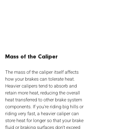
Mass of the Caliper 
The mass of the caliper itself affects 
how your brakes can tolerate heat. 
Heavier calipers tend to absorb and 
retain more heat, reducing the overall 
heat transferred to other brake system 
components. If you're riding big hills or 
riding very fast, a heavier caliper can 
store heat for longer so that your brake 
fluid or braking surfaces don't exceed 