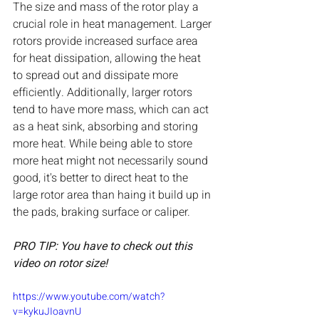
The size and mass of the rotor play a 
crucial role in heat management. Larger 
rotors provide increased surface area 
for heat dissipation, allowing the heat 
to spread out and dissipate more 
efficiently. Additionally, larger rotors 
tend to have more mass, which can act 
as a heat sink, absorbing and storing 
more heat. While being able to store 
more heat might not necessarily sound 
good, it's better to direct heat to the 
large rotor area than haing it build up in 
the pads, braking surface or caliper.
PRO TIP: You have to check out this 
video on rotor size!
https://www.youtube.com/watch?
v=kykuJIoavnU