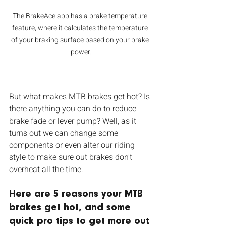
The BrakeAce app has a brake temperature 
feature, where it calculates the temperature 
of your braking surface based on your brake 
power.
But what makes MTB brakes get hot? Is 
there anything you can do to reduce 
brake fade or lever pump? Well, as it 
turns out we can change some 
components or even alter our riding 
style to make sure out brakes don't 
overheat all the time. 
Here are 5 reasons your MTB 
brakes get hot, and some 
quick pro tips to get more out 