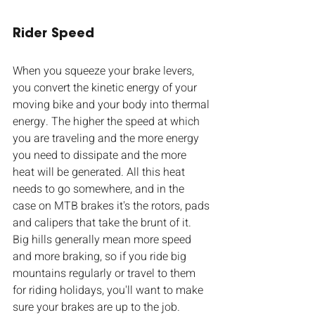
Rider Speed
When you squeeze your brake levers, 
you convert the kinetic energy of your 
moving bike and your body into thermal 
energy. The higher the speed at which 
you are traveling and the more energy 
you need to dissipate and the more 
heat will be generated. All this heat 
needs to go somewhere, and in the 
case on MTB brakes it's the rotors, pads 
and calipers that take the brunt of it. 
Big hills generally mean more speed 
and more braking, so if you ride big 
mountains regularly or travel to them 
for riding holidays, you'll want to make 
sure your brakes are up to the job.