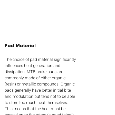
Pad Material
The choice of pad material significantly 
influences heat generation and 
dissipation. MTB brake pads are 
commonly made of either organic 
(resin) or metallic compounds. Organic 
pads generally have better initial bite 
and modulation but tend not to be able 
to store too much heat themselves. 
This means that the heat must be 