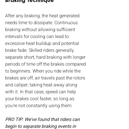
Braking Technique
After any braking, the heat generated 
needs time to dissipate. Continuous 
braking without allowing sufficient 
intervals for cooling can lead to 
excessive heat buildup and potential 
brake fade. Skilled riders generally 
separate short, hard braking with longer 
periods of time off the brakes compared 
to beginners. When you ride while the 
brakes are off, air travels past the rotors 
and caliper, taking heat away along 
with it. In that case, speed can help 
your brakes cool faster, so long as 
you're not constantly using them.
PRO TIP: We've found that riders can 
begin to separate braking events in 