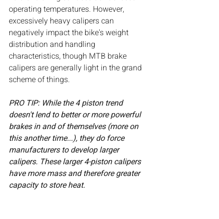
operating temperatures. However, 
excessively heavy calipers can 
negatively impact the bike's weight 
distribution and handling 
characteristics, though MTB brake 
calipers are generally light in the grand 
scheme of things. 
PRO TIP: While the 4 piston trend 
doesn't lend to better or more powerful 
brakes in and of themselves (more on 
this another time...), they do force 
manufacturers to develop larger 
calipers. These larger 4-piston calipers 
have more mass and therefore greater 
capacity to store heat.