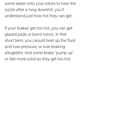
some water onto your rotors to hear the 
sizzle after a long downhill, you'll 
understand just how hot they can get. 
If your brakes get too hot, you can get 
glazed pads or burnt rotors. In ther 
short term, you caould heat up the fluid 
and lose pressure, or lose braking 
altogetehr. And some brake "pump up" 
or feel more solid as they get too hot.