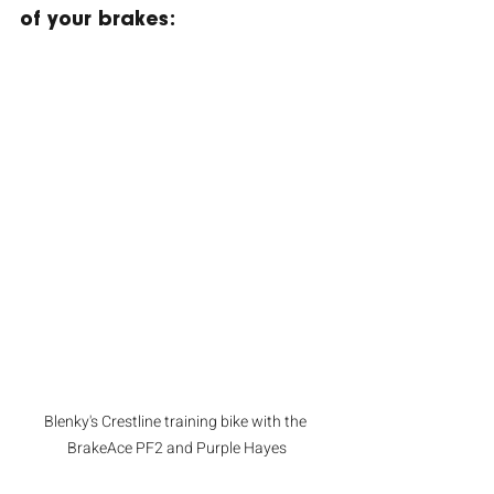
of your brakes:
Blenky's Crestline training bike with the 
BrakeAce PF2 and Purple Hayes