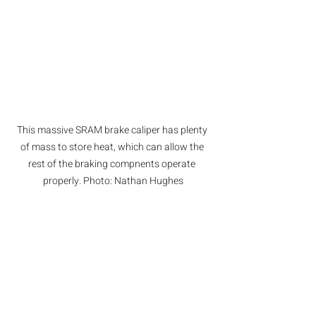
This massive SRAM brake caliper has plenty 
of mass to store heat, which can allow the 
rest of the braking compnents operate 
properly. Photo: Nathan Hughes
Conclusion
Brakes can't be stopped from 
generating heat, so we need to figure 
out good combinations of components 