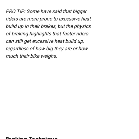
PRO TIP: Some have said that bigger 
riders are more prone to excessive heat 
build up in their brakes, but the physics 
of braking highlights that faster riders 
can still get excessive heat build up, 
regardless of how big they are or how 
much their bike weighs.