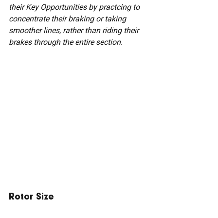
their Key Opportunities by practcing to 
concentrate their braking or taking 
smoother lines, rather than riding their 
brakes through the entire section.
Rotor Size