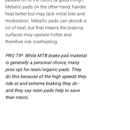
passed on to the rotors (a good thing!). 
Metallic pads on the other hand, handle 
heat better but may lack initial bite and 
modulation. Metallic pads can absorb a 
lot of heat, but that means the braking 
surfaces may operate hotter and 
therefore risk overheating. 
PRO TIP: While MTB brake pad material 
is generally a personal choice, many 
pros opt for resin/organic pads. They 
do this because of the high speeds they 
ride at and extreme braking they do - 
and they say resin pads help to save 
their rotors.