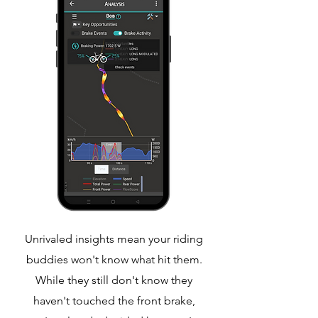
Unrivaled insights mean your riding
buddies won't know what hit them.
While they still don't know they
haven't touched the front brake,