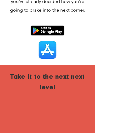
you've already decided how you're
going to brake into the next corner.
Take it to the next next
level