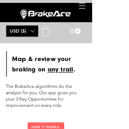
USD ($)
Map & review your
braking on
any trail
.
The BrakeAce algorithms do the
analysis for you. Our app gives you
your 3 Key Opportunities for
improvement on every ride
HOW IT WORKS