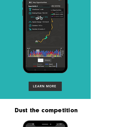
LEARN MORE
Dust the competition