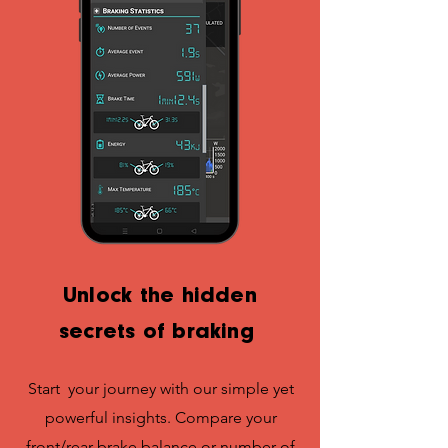
Unlock the hidden
secrets of braking
Start your journey with our simple yet
powerful insights. Compare your
front/rear brake balance or number of