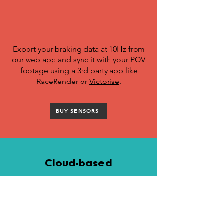
Export your braking data at 10Hz from
our web app and sync it with your POV
footage using a 3rd party app like
RaceRender or
Victorise
.
BUY SENSORS
Cloud-based
goodness
Once uploaded, your rides are synced