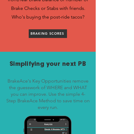
Brake Checks or Stabs with friends.
Who's buying the post-ride tacos?
BRAKING SCORES
Simplifying your next PB
BrakeAce's Key Opportunities remove
the guesswork of WHERE and WHAT
you can improve. Use the simple 4-
Step BrakeAce Method to save time on
every run.