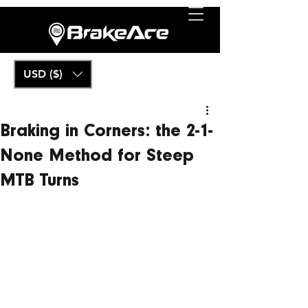
USD ($)
Braking in Corners: the 2-1-
None Method for Steep
MTB Turns