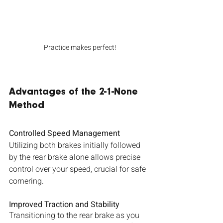
Practice makes perfect!
Advantages of the 2-1-None 
Method
Controlled Speed Management
Utilizing both brakes initially followed 
by the rear brake alone allows precise 
control over your speed, crucial for safe 
cornering.
Improved Traction and Stability
Transitioning to the rear brake as you 