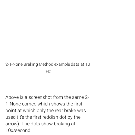
2-1-None Braking Method example data at 10 
Hz
Above is a screenshot from the same 2-
1-None corner, which shows the first 
point at which only the rear brake was 
used (it’s the first reddish dot by the 
arrow). The dots show braking at 
10x/second.