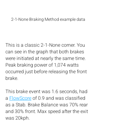
2-1-None Braking Method example data
This is a classic 2-1-None corner. You 
can see in the graph that both brakes 
were initiated at nearly the same time. 
Peak braking power of 1,074 watts 
occurred just before releasing the front 
brake. 
This brake event was 1.6 seconds, had 
a 
FlowScore
 of 0.9 and was classified 
as a Stab. Brake Balance was 70% rear 
and 30% front. Max speed after the exit 
was 20kph.