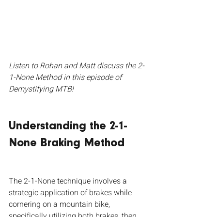
Listen to Rohan and Matt discuss the 2-
1-None Method in this episode of 
Demystifying MTB!
Understanding the 2-1-
None Braking Method
The 2-1-None technique involves a 
strategic application of brakes while 
cornering on a mountain bike, 
specifically utilizing both brakes, then 