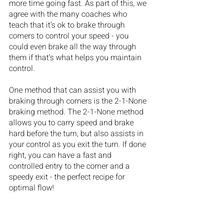
more time going fast. As part of this, we 
agree with the many coaches who 
teach that it’s ok to brake through 
corners to control your speed - you 
could even brake all the way through 
them if that’s what helps you maintain 
control. 
One method that can assist you with 
braking through corners is the 2-1-None 
braking method. The 2-1-None method 
allows you to carry speed and brake 
hard before the turn, but also assists in 
your control as you exit the turn. If done 
right, you can have a fast and 
controlled entry to the corner and a 
speedy exit - the perfect recipe for 
optimal flow!