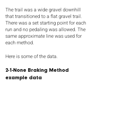
The trail was a wide gravel downhill 
that transitioned to a flat gravel trail. 
There was a set starting point for each 
run and no pedaling was allowed. The 
same approximate line was used for 
each method.
Here is some of the data.
2-1-None Braking Method 
example data