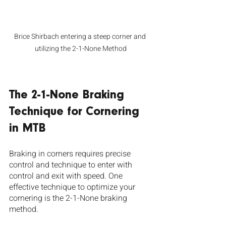
Brice Shirbach entering a steep corner and 
utilizing the 2-1-None Method
The 2-1-None Braking 
Technique for Cornering 
in MTB
Braking in corners requires precise 
control and technique to enter with 
control and exit with speed. One 
effective technique to optimize your 
cornering is the 2-1-None braking 
method. 