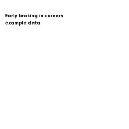
Early braking in corners 
example data