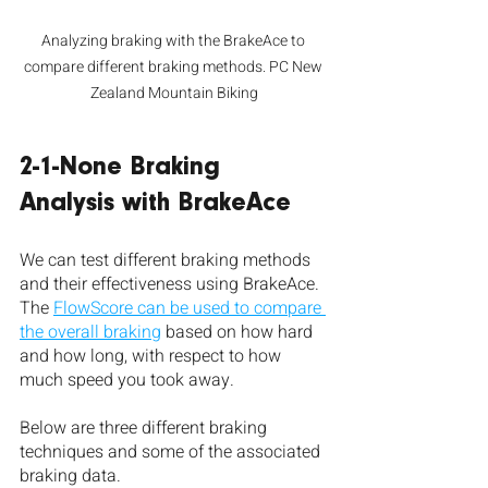
Analyzing braking with the BrakeAce to 
compare different braking methods. PC New 
Zealand Mountain Biking
2-1-None Braking 
Analysis with BrakeAce
We can test different braking methods 
and their effectiveness using BrakeAce. 
The 
FlowScore can be used to compare 
the overall braking
 based on how hard 
and how long, with respect to how 
much speed you took away. 
Below are three different braking 
techniques and some of the associated 
braking data.