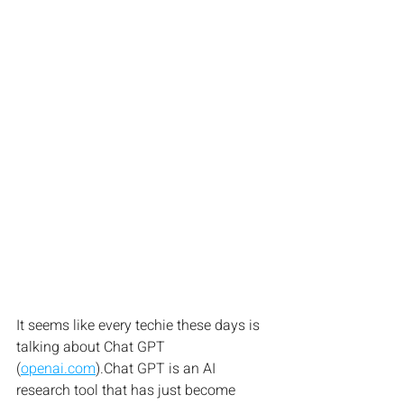
It seems like every techie these days is 
talking about Chat GPT 
(
openai.com
).Chat GPT is an AI 
research tool that has just become 