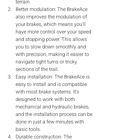
terrain.
Better modulation: The BrakeAce 
also improves the modulation of 
your brakes, which means you'll 
have more control over your speed 
and stopping power. This allows 
you to slow down smoothly and 
with precision, making it easier to 
navigate tight turns or tricky 
sections of the trail.
Easy installation: The BrakeAce is 
easy to install and is compatible 
with most brake systems. It's 
designed to work with both 
mechanical and hydraulic brakes, 
and the installation process can be 
done in just a few minutes with 
basic tools.
Durable construction: The 