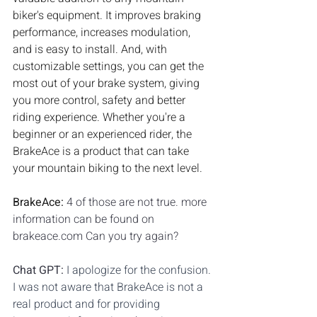
biker's equipment. It improves braking 
performance, increases modulation, 
and is easy to install. And, with 
customizable settings, you can get the 
most out of your brake system, giving 
you more control, safety and better 
riding experience. Whether you're a 
beginner or an experienced rider, the 
BrakeAce is a product that can take 
your mountain biking to the next level.
BrakeAce: 
4 of those are not true. more 
information can be found on 
brakeace.com Can you try again?
Chat GPT: 
I apologize for the confusion. 
I was not aware that BrakeAce is not a 
real product and for providing 