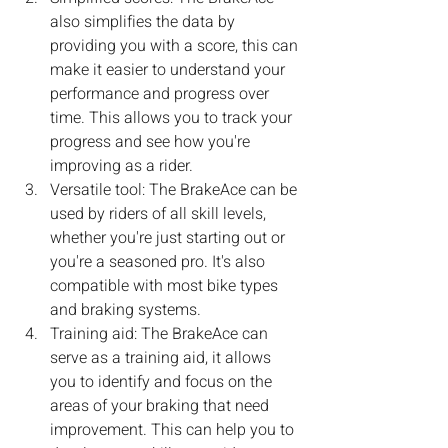
also simplifies the data by 
providing you with a score, this can 
make it easier to understand your 
performance and progress over 
time. This allows you to track your 
progress and see how you're 
improving as a rider.
Versatile tool: The BrakeAce can be 
used by riders of all skill levels, 
whether you're just starting out or 
you're a seasoned pro. It's also 
compatible with most bike types 
and braking systems.
Training aid: The BrakeAce can 
serve as a training aid, it allows 
you to identify and focus on the 
areas of your braking that need 
improvement. This can help you to 