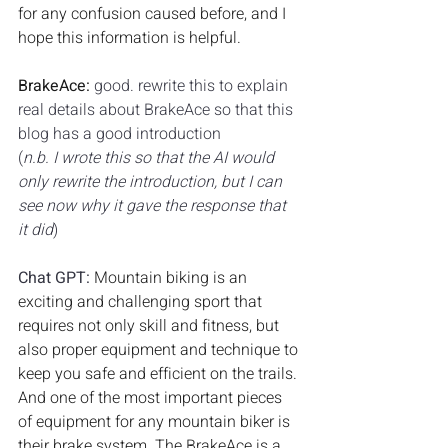
for any confusion caused before, and I 
hope this information is helpful.
BrakeAce:
good. rewrite this to explain 
real details about BrakeAce so that this 
blog has a good introduction
(
n.b. I wrote this so that the AI would 
only rewrite the introduction, but I can 
see now why it gave the response that 
it did
)
Chat GPT:
Mountain biking is an 
exciting and challenging sport that 
requires not only skill and fitness, but 
also proper equipment and technique to 
keep you safe and efficient on the trails. 
And one of the most important pieces 
of equipment for any mountain biker is 
their brake system. The BrakeAce is a 