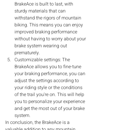
BrakeAce is built to last, with 
sturdy materials that can 
withstand the rigors of mountain 
biking. This means you can enjoy 
improved braking performance 
without having to worry about your 
brake system wearing out 
prematurely.
Customizable settings: The 
BrakeAce allows you to fine-tune 
your braking performance, you can 
adjust the settings according to 
your riding style or the conditions 
of the trail you're on. This will help 
you to personalize your experience 
and get the most out of your brake 
system.
In conclusion, the BrakeAce is a 
valuable addition to any mountain 