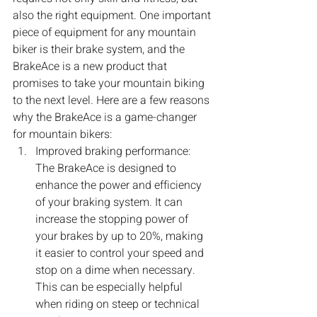
also the right equipment. One important 
piece of equipment for any mountain 
biker is their brake system, and the 
BrakeAce is a new product that 
promises to take your mountain biking 
to the next level. Here are a few reasons 
why the BrakeAce is a game-changer 
for mountain bikers:
Improved braking performance: 
The BrakeAce is designed to 
enhance the power and efficiency 
of your braking system. It can 
increase the stopping power of 
your brakes by up to 20%, making 
it easier to control your speed and 
stop on a dime when necessary. 
This can be especially helpful 
when riding on steep or technical 