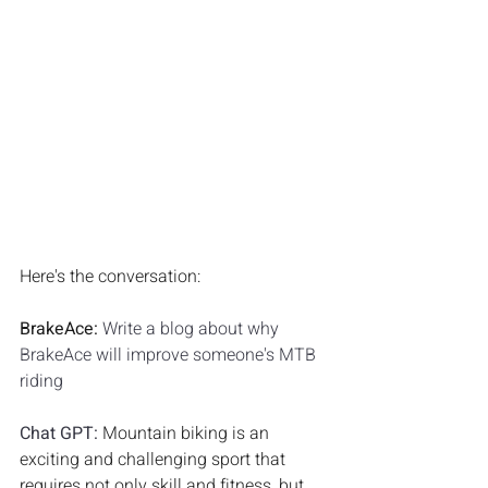
Here's the conversation:
BrakeAce: 
Write a blog about why 
BrakeAce will improve someone's MTB 
riding
Chat GPT: 
Mountain biking is an 
exciting and challenging sport that 
requires not only skill and fitness, but 