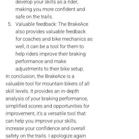
develop your skills as a rider, 
making you more confident and 
safe on the trails.
Valuable feedback: The BrakeAce 
also provides valuable feedback 
for coaches and bike mechanics as 
well, it can be a tool for them to 
help riders improve their braking 
performance and make 
adjustments to their bike setup.
In conclusion, the BrakeAce is a 
valuable tool for mountain bikers of all 
skill levels. It provides an in-depth 
analysis of your braking performance, 
simplified scores and opportunities for 
improvement, it's a versatile tool that 
can help you improve your skills, 
increase your confidence and overall 
safety on the trails. I apologize again 