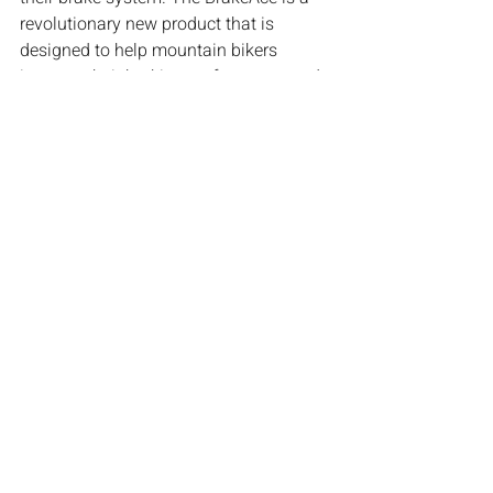
revolutionary new product that is 
designed to help mountain bikers 
improve their braking performance and 
overall safety.
The BrakeAce is a device that attaches 
to your bike's brake rotor and records 
data every time you brake. It captures 
data such as lever travel, lever force 
and stopping distance, as well as 
information about your ride, like speed 
and trail conditions. The data is then 
analyzed and wirelessly sent to your 
phone where you can see your braking 
performance score, gain insights on key 
areas to improve, see your progress 
over time, and even compare your 
performance to other riders.