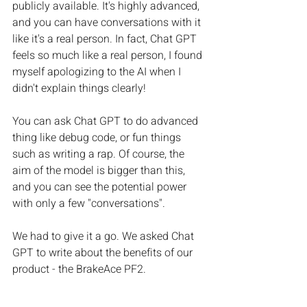
publicly available. It's highly advanced, 
and you can have conversations with it 
like it's a real person. In fact, Chat GPT 
feels so much like a real person, I found 
myself apologizing to the AI when I 
didn't explain things clearly! 
You can ask Chat GPT to do advanced 
thing like debug code, or fun things 
such as writing a rap. Of course, the 
aim of the model is bigger than this, 
and you can see the potential power 
with only a few "conversations".
We had to give it a go. We asked Chat 
GPT to write about the benefits of our 
product - the BrakeAce PF2. 