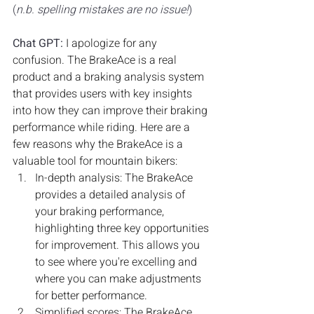
(
n.b. spelling mistakes are no issue!
)
Chat GPT:
I apologize for any 
confusion. The BrakeAce is a real 
product and a braking analysis system 
that provides users with key insights 
into how they can improve their braking 
performance while riding. Here are a 
few reasons why the BrakeAce is a 
valuable tool for mountain bikers:
In-depth analysis: The BrakeAce 
provides a detailed analysis of 
your braking performance, 
highlighting three key opportunities 
for improvement. This allows you 
to see where you're excelling and 
where you can make adjustments 
for better performance.
Simplified scores: The BrakeAce 