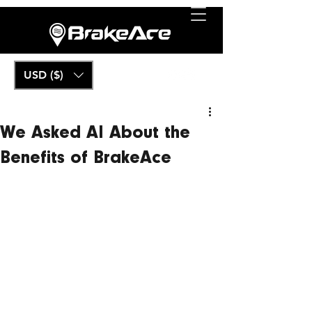
USD ($)
We Asked AI About the
Benefits of BrakeAce