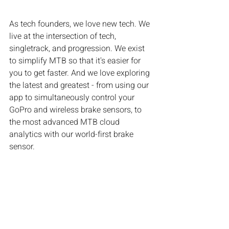
As tech founders, we love new tech. We 
live at the intersection of tech, 
singletrack, and progression. We exist 
to simplify MTB so that it's easier for 
you to get faster. And we love exploring 
the latest and greatest - from using our 
app to simultaneously control your 
GoPro and wireless brake sensors, to 
the most advanced MTB cloud 
analytics with our world-first brake 
sensor.