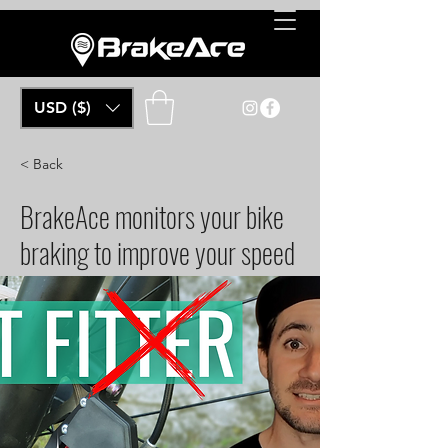
USD ($)
< Back
BrakeAce monitors your bike
braking to improve your speed