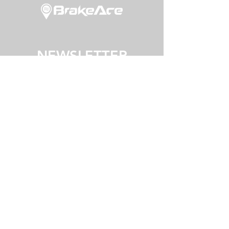
NEWSLETTER
JOIN
©2025
BrakeAce Limited
ROTORUA, NEW ZEALAND
contact
terms of use
privacy policy
shipping policy
careers