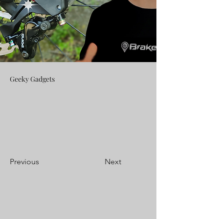
Geeky Gadgets
Previous
Next