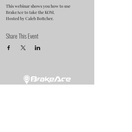
This webinar shows you how to use 
BrakeAce to take the KOM.
Hosted by Caleb Bottcher.
Share This Event
NEWSLETTER