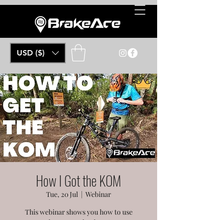
USD ($)
How I Got the KOM
Tue, 20 Jul
  |  
Webinar
This webinar shows you how to use