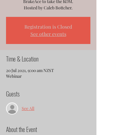
BrakeAce to take the KOM.
Hosted by Caleb Bottcher.
Registration is Closed
See other events
Time & Location
20 Jul 2021, 9:00 am NZST
Webinar
Guests
See All
About the Event