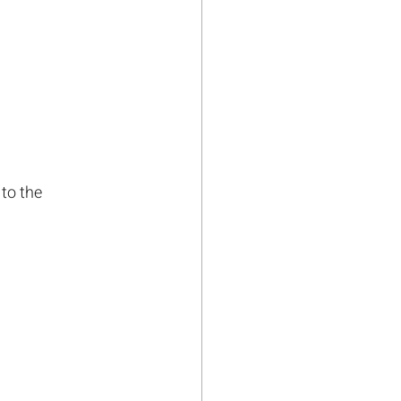
to the 