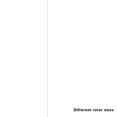
Different rotor sizes