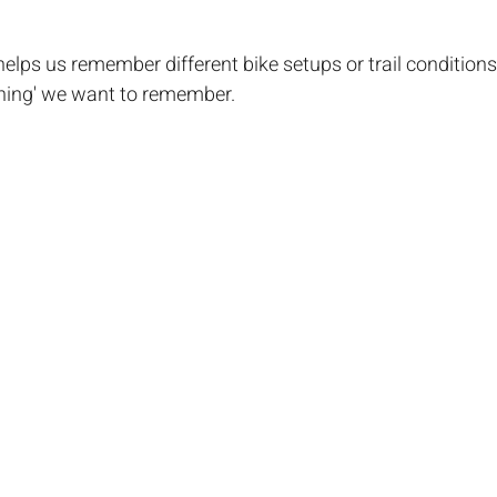
 helps us remember different bike setups or trail condition
'thing' we want to remember.