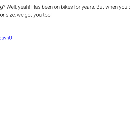
ing? Well, yeah! Has been on bikes for years. But when you 
or size, we got you too!
IoavnU