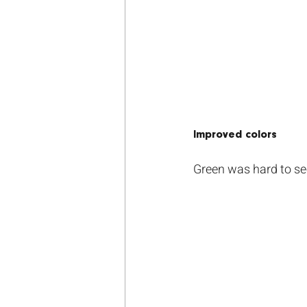
Improved colors
Green was hard to see