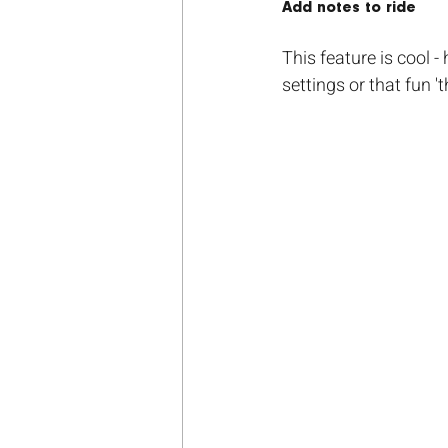
Add notes to ride
This feature is cool -
settings or that fun 