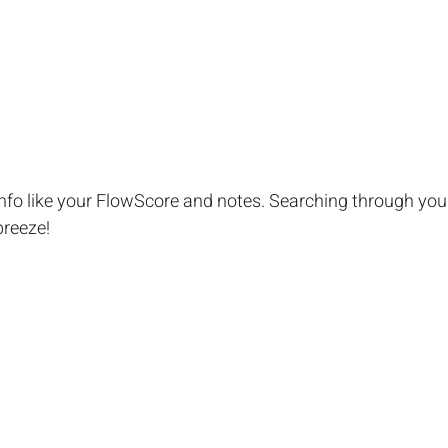
info like your FlowScore and notes. Searching through your
breeze!