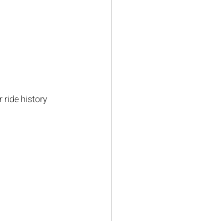
 ride history 