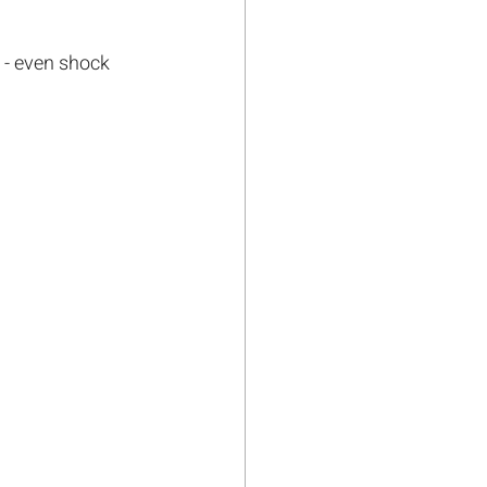
s - even shock 