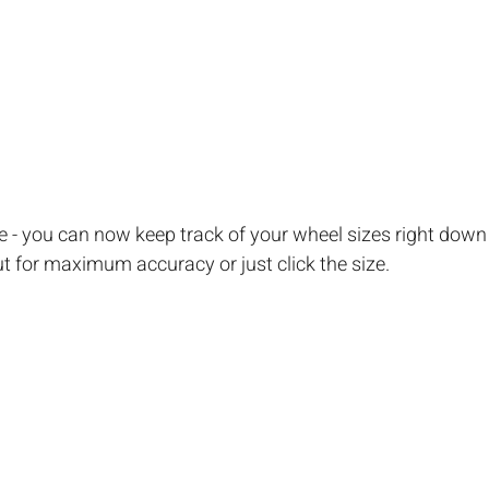
te - you can now keep track of your wheel sizes right down 
out for maximum accuracy or just click the size.