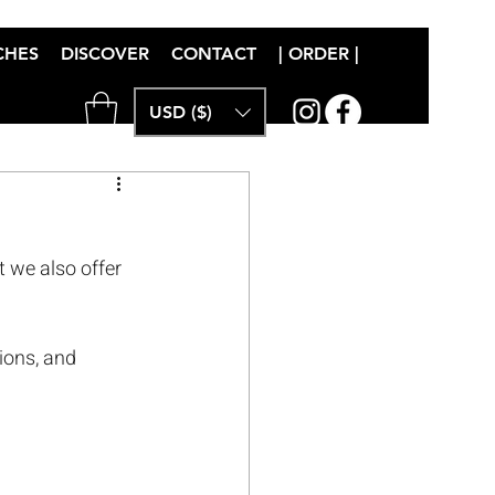
CHES
DISCOVER
CONTACT
| ORDER |
USD ($)
t we also offer 
ions, and 