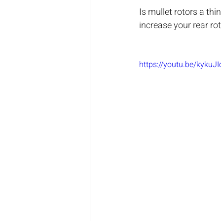
Is mullet rotors a th
increase your rear rot
https://youtu.be/kykuJ