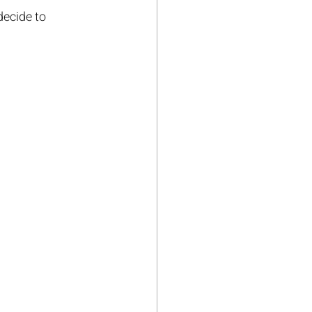
decide to 