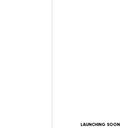
LAUNCHING SOON