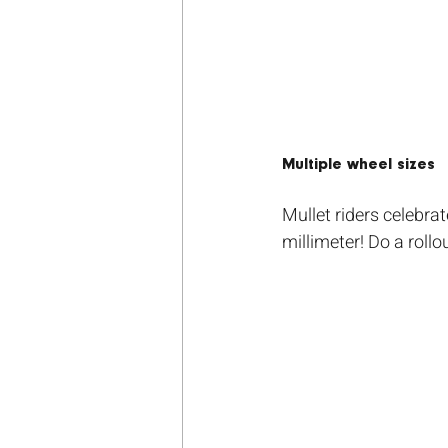
Multiple wheel sizes
Mullet riders celebra
millimeter! Do a roll