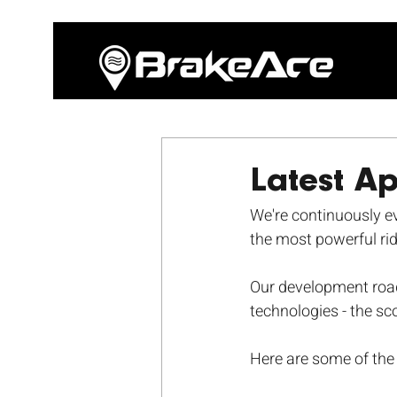
Latest A
We're continuously evo
the most powerful rid
Our development road
technologies - the sc
Here are some of the