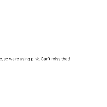
, so we're using pink. Can't miss that!