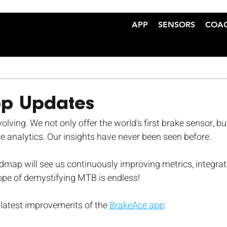
APP
SENSORS
COA
pp Updates
lving. We not only offer the world's first brake sensor, bu
e analytics. Our insights have never been seen before.
map will see us continuously improving metrics, integrat
ope of demystifying MTB is endless!
 latest improvements of the 
BrakeAce app
: