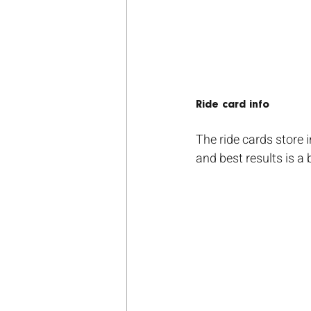
Ride card info
The ride cards store 
and best results is a 