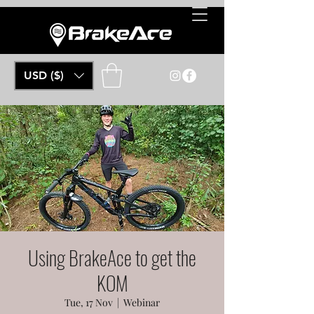
USD ($)
Using BrakeAce to get the
KOM
Tue, 17 Nov
  |  
Webinar