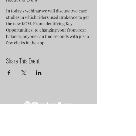
In today's webinar we will discuss two case 
studies in which riders used BrakeAce to get 
the new KOM. From identifying Key 
Opportunities, to changing your front/rear 
balance, anyone can find seconds with just a 
few clicks in the app.
Share This Event
NEWSLETTER