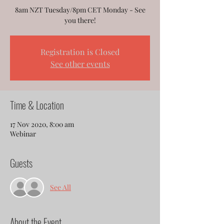
8am NZT Tuesday/8pm CET Monday - See
you there!
Registration is Closed
See other events
Time & Location
17 Nov 2020, 8:00 am
Webinar
Guests
See All
About the Event